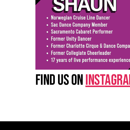
FIND US ON
INSTAGR