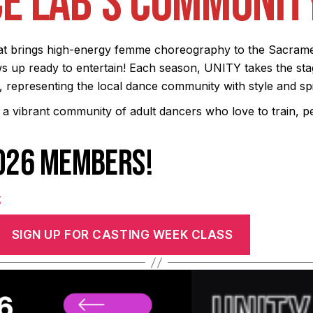
E LAB’S COMMUNIT
t brings high-energy femme choreography to the Sacramen
 up ready to entertain! Each season, UNITY takes the sta
representing the local dance community with style and spir
 a vibrant community of adult dancers who love to train, 
2026 MEMBERS!
t
SIGN UP FOR CASTING WEEK CLASS