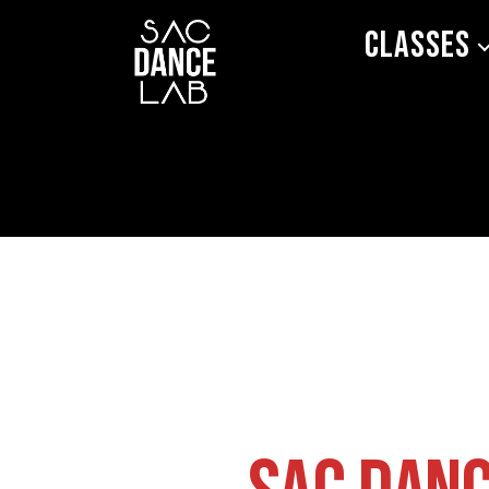
Classes