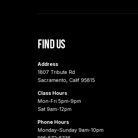
Find Us
Address
1807 Tribute Rd
Sacramento, Calif 95815
Class Hours
Mon-Fri 5pm-9pm
Sat 9am-12pm
Phone Hours
Monday–Sunday 9am-10pm