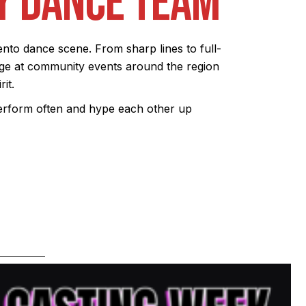
Y DANCE TEAM
to dance scene. From sharp lines to full-
ge at community events around the region
it.
perform often and hype each other up