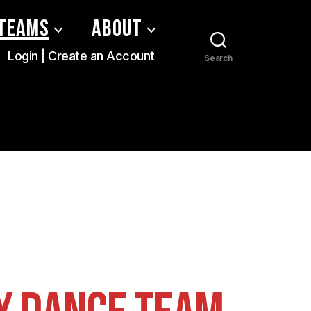
Teams
About
Login | Create an Account
Search