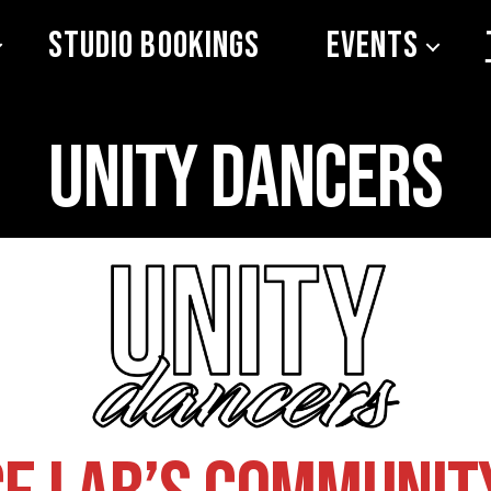
Studio Bookings
Events
Unity Dancers