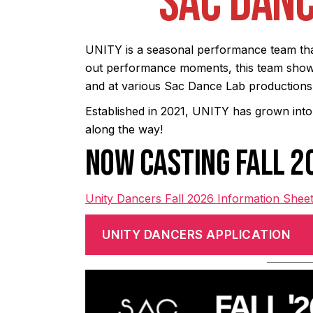
SAC DANC
UNITY is a seasonal performance team tha
out performance moments, this team shows
and at various Sac Dance Lab productions, 
Established in 2021, UNITY has grown into
along the way!
NOW CASTING FALL 
Unity Dancers Fall 2026 Information Shee
UNITY DANCERS APPLICATION