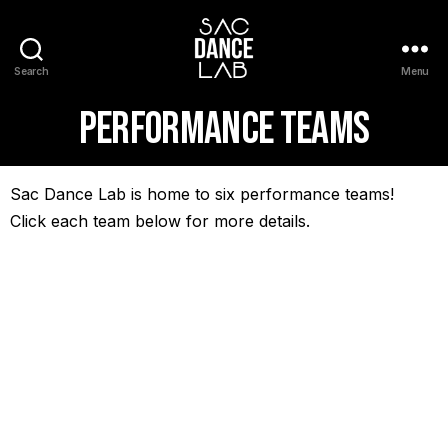
Search
Menu
Performance Teams
Sac Dance Lab is home to six performance teams!
Click each team below for more details.