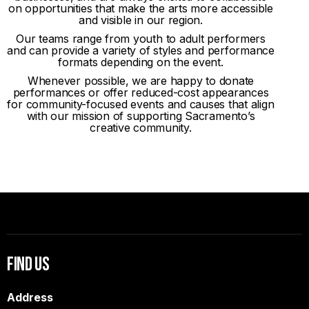
on opportunities that make the arts more accessible
and visible in our region.
Our teams range from youth to adult performers
and can provide a variety of styles and performance
formats depending on the event.
Whenever possible, we are happy to donate
performances or offer reduced-cost appearances
for community-focused events and causes that align
with our mission of supporting Sacramento’s
creative community.
Find Us
Address