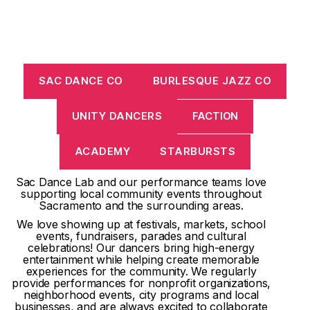
SAC DANCE CO
BURLESQUE JAZZ CO
UNITY DANCERS
FACTION
ACADEMY
STARBURSTS
Sac Dance Lab and our performance teams love
supporting local community events throughout
Sacramento and the surrounding areas.
We love showing up at festivals, markets, school
events, fundraisers, parades and cultural
celebrations! Our dancers bring high-energy
entertainment while helping create memorable
experiences for the community. We regularly
provide performances for nonprofit organizations,
neighborhood events, city programs and local
businesses, and are always excited to collaborate