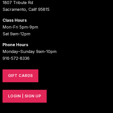
1807 Tribute Rd
Sacramento, Calif 95815
Class Hours
Mon-Fri 5pm-9pm
Sat 9am-12pm
Phone Hours
Monday–Sunday 9am-10pm
916-572-8336
GIFT CARDS
LOGIN | SIGN UP