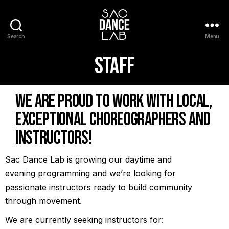
Search
Menu
Staff
We are proud to work with local,
exceptional choreographers and
instructors!
Sac Dance Lab is growing our daytime and
evening programming and we’re looking for
passionate instructors ready to build community
through movement.
We are currently seeking instructors for: