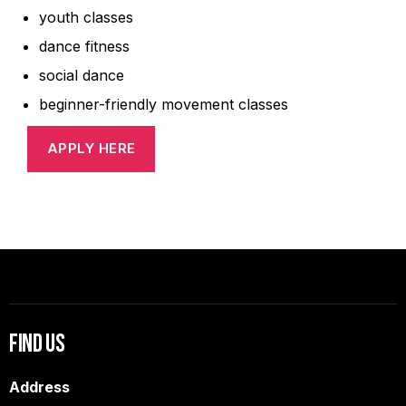
youth classes
dance fitness
social dance
beginner-friendly movement classes
APPLY HERE
Find Us
Address