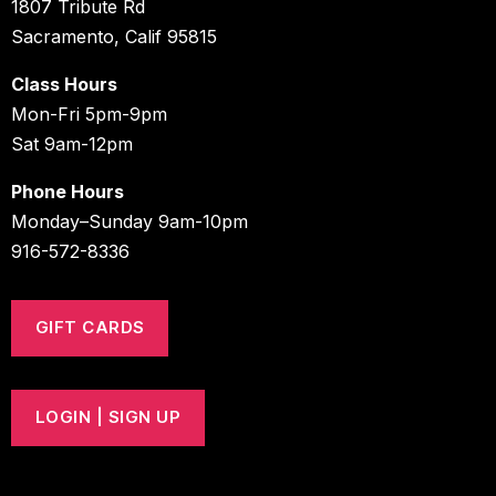
1807 Tribute Rd
Sacramento, Calif 95815
Class Hours
Mon-Fri 5pm-9pm
Sat 9am-12pm
Phone Hours
Monday–Sunday 9am-10pm
916-572-8336
GIFT CARDS
LOGIN | SIGN UP