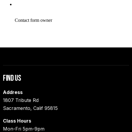
Find Us
Address
1807 Tribute Rd
Sacramento, Calif 95815
Class Hours
Mon-Fri 5pm-9pm