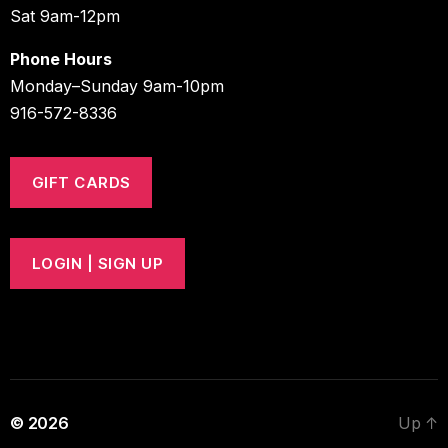
Sat 9am-12pm
Phone Hours
Monday–Sunday 9am-10pm
916-572-8336
GIFT CARDS
LOGIN | SIGN UP
© 2026
Up
↑