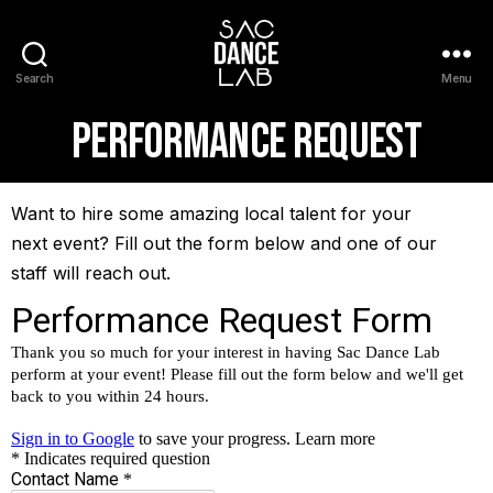
Search
Menu
Performance Request
Want to hire some amazing local talent for your
next event? Fill out the form below and one of our
staff will reach out.