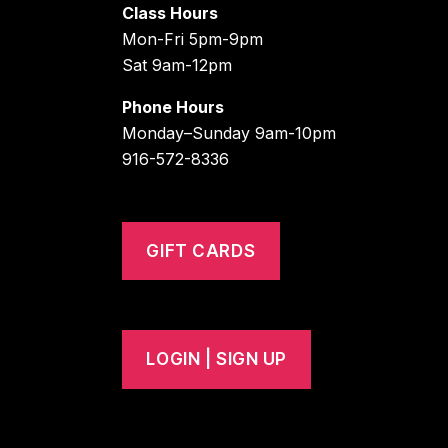
Class Hours
Mon-Fri 5pm-9pm
Sat 9am-12pm
Phone Hours
Monday–Sunday 9am-10pm
916-572-8336
GIFT CARDS
LOGIN | SIGN UP