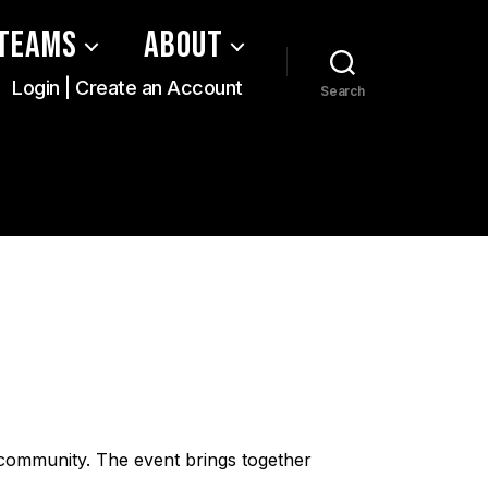
Teams
About
Login | Create an Account
Search
 community. The event brings together