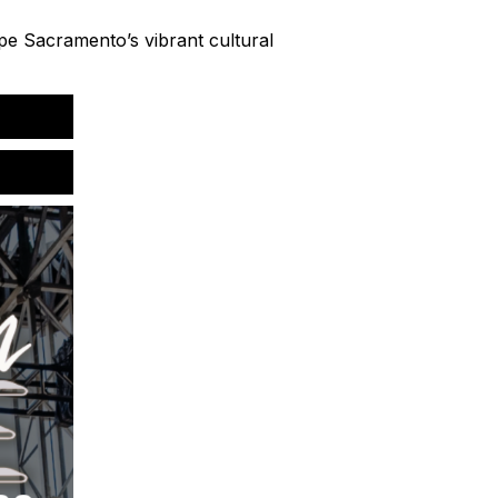
ape Sacramento’s vibrant cultural