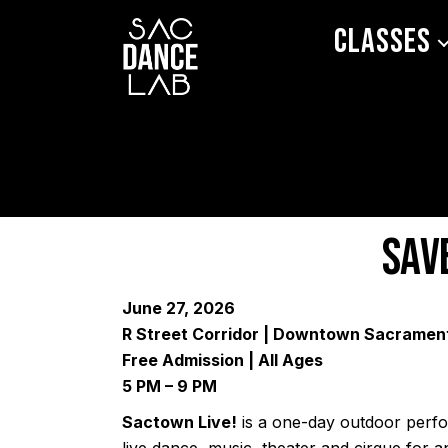
Classes
Sav
June 27, 2026
R Street Corridor | Downtown Sacramen
Free Admission | All Ages
5 PM – 9 PM
Sactown Live!
is a one-day outdoor perfor
live dance, music, theater and cirque for an