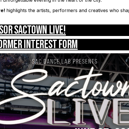
ve!
highlights the artists, performers and creatives who sh
sor Sactown LIVE!
ormer Interest Form