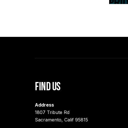
Find Us
Address
1807 Tribute Rd
Sacramento, Calif 95815