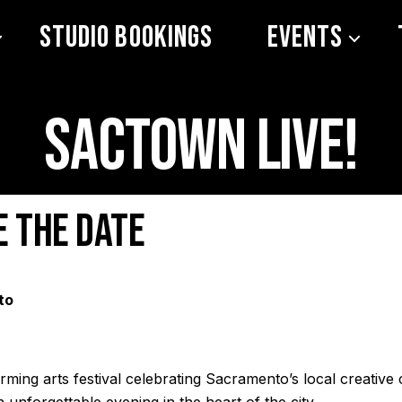
Studio Bookings
Events
Sactown LIVE!
e the date
to
ming arts festival celebrating Sacramento’s local creative
 unforgettable evening in the heart of the city.