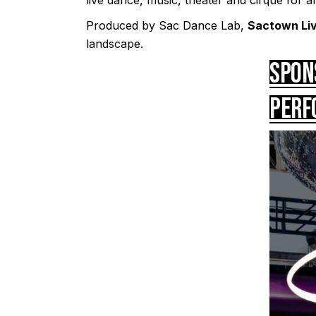
Produced by Sac Dance Lab,
Sactown Li
landscape.
Spon
Perf