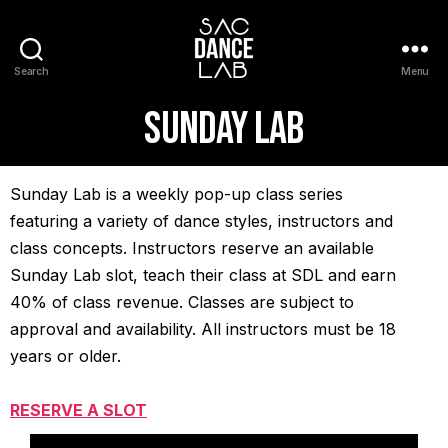
Search
Menu
sunday lab
Sunday Lab is a weekly pop-up class series
featuring a variety of dance styles, instructors and
class concepts. Instructors reserve an available
Sunday Lab slot, teach their class at SDL and earn
40% of class revenue. Classes are subject to
approval and availability. All instructors must be 18
years or older.
RESERVE A SLOT