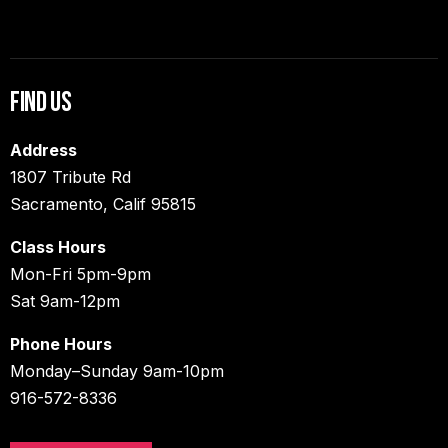
Find Us
Address
1807 Tribute Rd
Sacramento, Calif 95815
Class Hours
Mon-Fri 5pm-9pm
Sat 9am-12pm
Phone Hours
Monday–Sunday 9am-10pm
916-572-8336