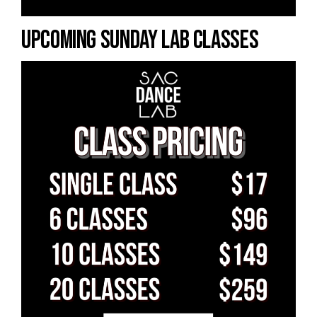
UPCOMING SUNDAY LAB CLASSES